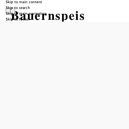
Skip to main content
Skip to search
Bauernspeis
Skip to main navigation
Skip to footer
Opening hours
Farm Store Hours: Mon–Sat 8:00 a.m.–6:00 p.m.
During strawberry season: daily from 8:00 a.m.–6:00 p.m.
SchönwetterCafe Hours: Mon–Sat 8:00 a.m.–6:00 p.m.
Add to favorites
regional - sustainable - traditional
"BauernSpeis" - a meeting place for agricultural products