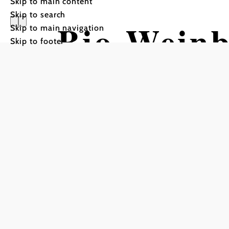
Skip to main content
Skip to search
Bio-Wein
Skip to main navigation
Skip to footer