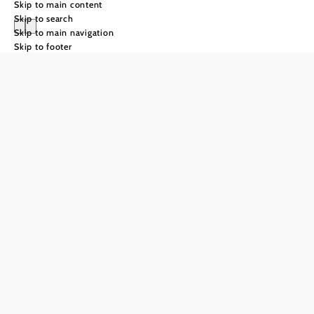
Skip to main content
Skip to search
Skip to main navigation
Skip to footer
Leisurely
enjoyment
Weinviertel
Visitors to the Weinviertel region of Lower Austria are sure
to come into contact with wine soon after they arrive. With
around 14,000 hectares of vineyards, the Weinviertel is
Austria’s largest winegrowing area. The gently rolling hills