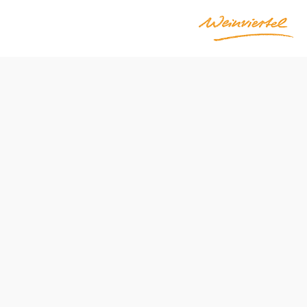
sdorferstraße)
Difficulty: Easy
Distance: 13,52 km
Duration: 3:25 h
Ascent: 104 m elevation gain
Descent: 104 m elevation gain