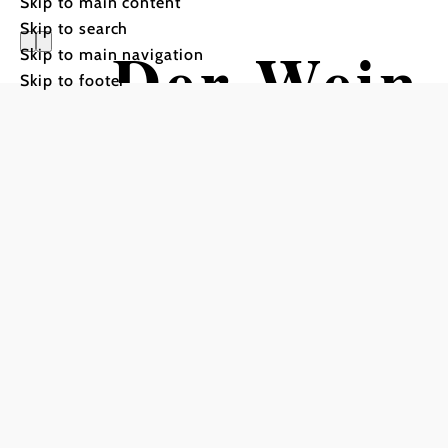
Skip to main content
Skip to search
Der Wein
Skip to main navigation
Skip to footer
Hiking tour Starting from