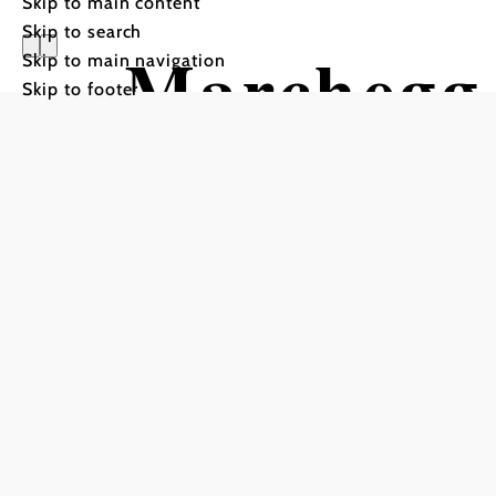
Skip to main content
Skip to search
Marchegg 
Skip to main navigation
Skip to footer