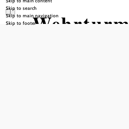
Skip to main content
Skip to search
Wehrturm
Skip to main navigation
Skip to footer