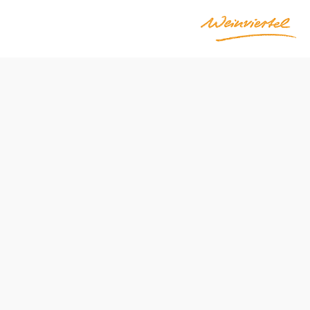
Opening hours
Entrance through the "Wildrose zum Wehrturm" inn
Mon–Sat 10 a.m.–5 p.m.
Guided tours available by appointment
only open by appointment
can only be visited with a guide