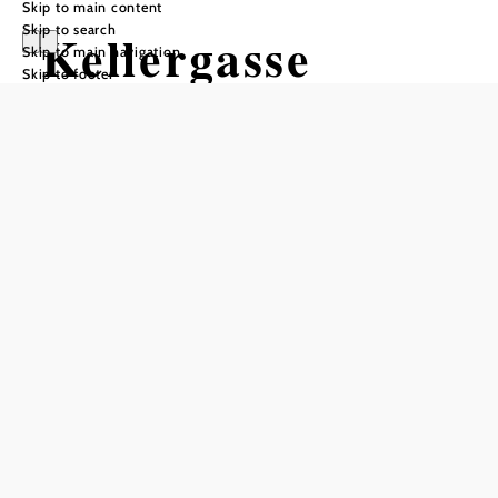
Skip to main content
Skip to search
Kellergasse
Skip to main navigation
Skip to footer
"Loamgstettn"
Ameis
Opening hours
The cellars are open only during events or guided tours.
can only be visited with a guide
freely accessible
visits only from the outside