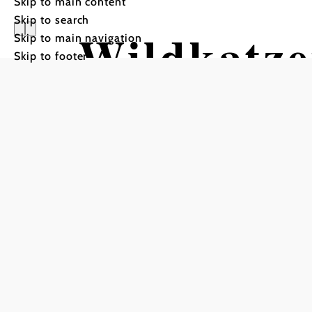
Skip to main content
Skip to search
Wildkatz
Skip to main navigation
Skip to footer