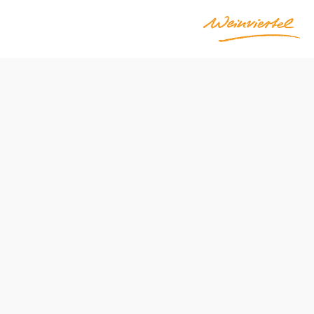
Send inquiry