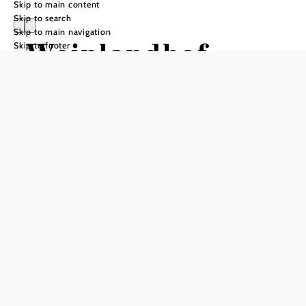
Skip to main content
Skip to search
Skip to main navigation
Weinlandhof
Skip to footer
Send inquiry
Add to favorites
The Weinlandhof in Kleinhadersdorf is both an inn and a
hotel - located on the main road, just a few kilometers from
Poysdorf. Jiri Grössl has taken over the traditional business
together with his partner and is himself at the stove.
The hotel offers 14 comfortable rooms with a total of 28