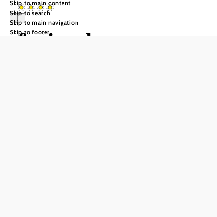
Skip to main content
Skip to search
Skip to main navigation
ferien.haus.sporr
Skip to footer
Send inquiry
Add to favorites
Herrnbaumgarten is not only known for its quirky charm,
but also for its relaxed Weinviertel atmosphere. On the
edge of the wine cellar lane, with an unobstructed view of
the vineyards, lies ferien.haus.sporr - a place for those
seeking relaxation. Three modern, barrier-free
accommodation units each offer space for 2 to 4 people.