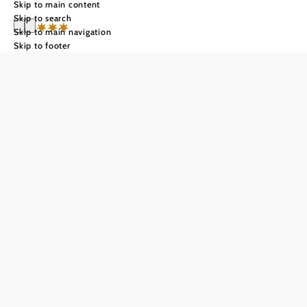
Skip to main content
Skip to search
Skip to main navigation
Skip to footer
**** Country
Estate & SPA
Althof Retz
Send inquiry
Add to favorites