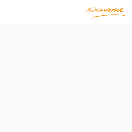
Difficulty: Moderate
Distance: 5,59 km
Duration: 1:30 h
Ascent: 155 m elevation gain
Descent: 155 m elevation gain