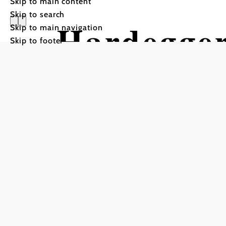
Skip to main content
Skip to search
Hardegge
Skip to main navigation
Skip to footer
Hiking tour Starting from