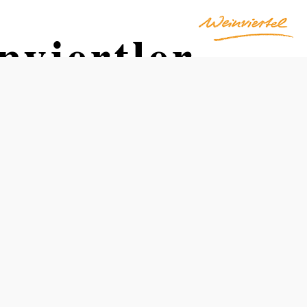
viertler
Opening hours
Cyclists' Rest Stop: April through October, daily from
8:00 a.m. to 8:00 p.m.