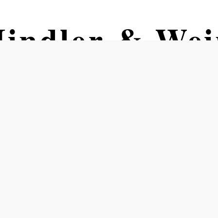
indler & Wein
kl