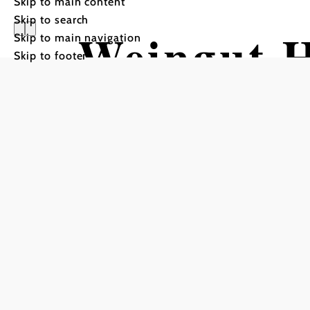
Skip to main content
Skip to search
Weingut H
Skip to main navigation
Skip to footer
Kellerstöc