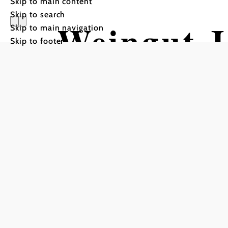
Skip to main content
Skip to search
Weingut J
Skip to main navigation
Skip to footer