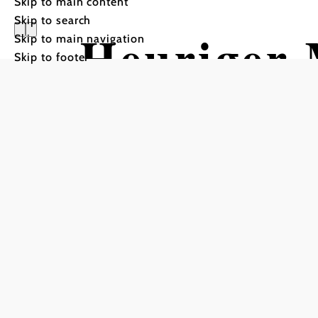
Skip to main content
Skip to search
Heuriger 
Skip to main navigation
Skip to footer