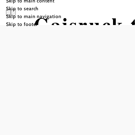
Skip to main content
Skip to search
Gaisruck t
Skip to main navigation
Skip to footer