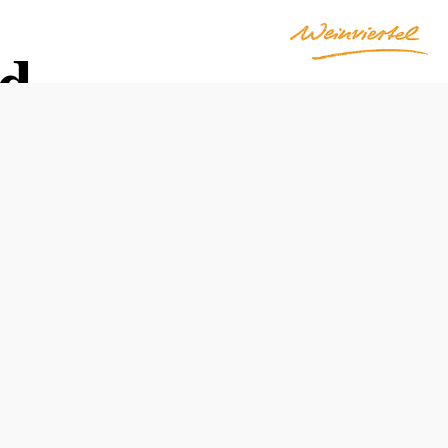
ld
Opening hours
Farmers' Market: Saturdays, 9:00 a.m.–3:00 p.m.
Container Shop: 12:00 a.m.–12:00 a.m. (self-service)