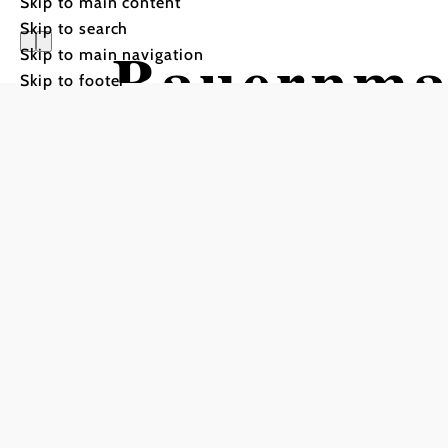
Skip to main content
Skip to search
Bauernma
Skip to main navigation
Skip to footer