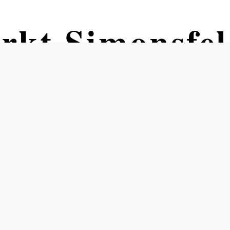
rkt Simonsfe