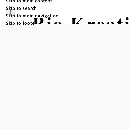
Skip to main content
Skip to search
Bio Kreat
Skip to main navigation
Skip to footer
Kürrer