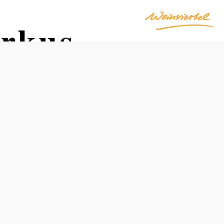
arkus
Opening hours
From 01.01. to 31.12.
Monday
06:00 - 13:00
Tuesday
06:00 - 13:00
Wednesday
06:00 - 13:00
14:30 - 18:00