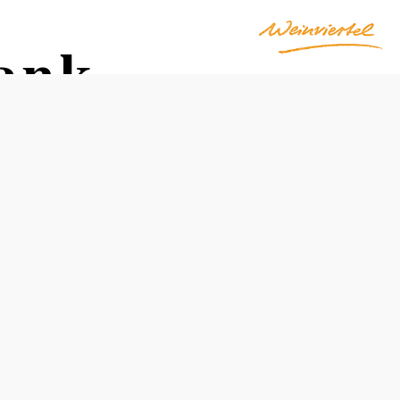
ank
Reserve a table by phone