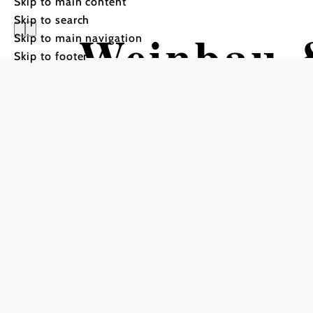
Skip to main content
Skip to search
Weinbau 
Skip to main navigation
Skip to footer
Klinger