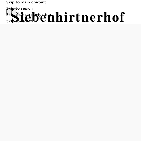
Skip to main content
Skip to search
Siebenhirtnerhof
Skip to main navigation
Skip to footer
Opening hours
From 01.01. to 31.12.
Tuesday
09:00 - 23:00
Wednesday
09:00 - 23:00
Thursday
09:00 - 23:00
Friday
09:00 - 23:00
Saturday
09:00 - 23:00
Sunday
09:00 - 23:00
Reserve a table by phone
Kitchen opening hours