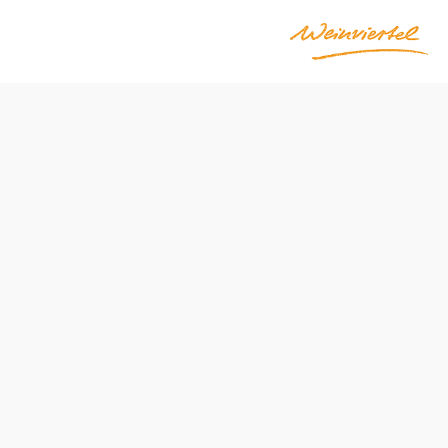
Opening hours
From 01.01. to 31.12.
Tuesday
10:00 - 14:00
18:00 - 22:00
Wednesday
10:00 - 14:00
Thursday
10:00 - 14:00
18:00 - 22:00
Friday
10:00 - 14:00