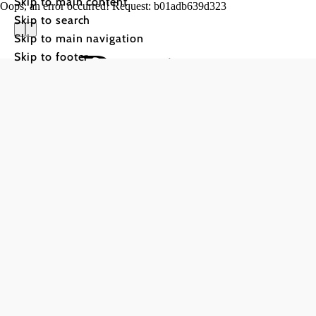
Skip to main content
Oops, an error occurred! Request: b01adb639d323
Skip to search
Skip to main navigation
Restauran
Skip to footer