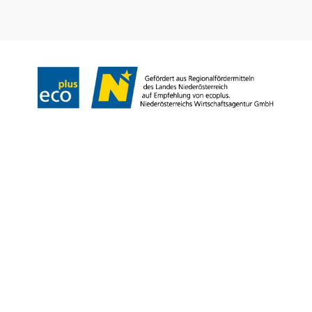
Legal notice
Copyright © Weinviertel Tourismus GmbH