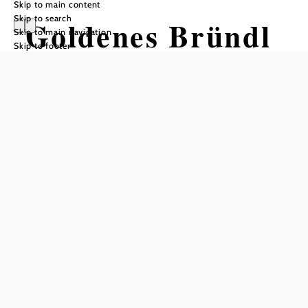
Skip to main content
Skip to search
Goldenes Bründl
Skip to main navigation
Skip to footer
Opening hours
From 01.01. to 31.12.
Thursday
11:00 - 15:00
18:00 - 23:00
Friday
11:00 - 15:00
18:00 - 23:00
Saturday
11:00 - 23:00
Sunday
11:00 - 17:00
Reserve a table by phone
Kitchen opening hours
Thursday–Friday 11:00 a.m.–2:30 p.m. and 6:00 p.m.–