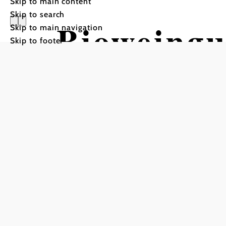
Skip to main content
Skip to search
Bioweingu
Skip to main navigation
Skip to footer