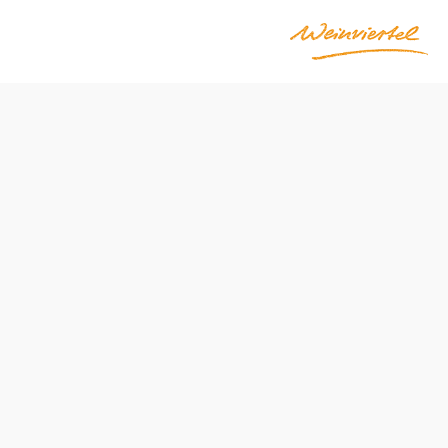
Opening hours
From 02.10.2026 to 26.10.2026
Reserve a table by phone
Open during Heurigen season: Friday through Sunday
and on holidays, starting at 3 p.m.