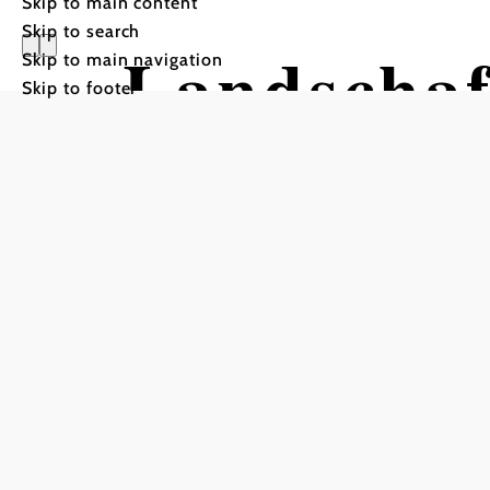
Skip to main content
Skip to search
Landschaf
Skip to main navigation
Skip to footer