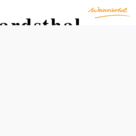
ardsthal
Opening hours
year-round
freely accessible