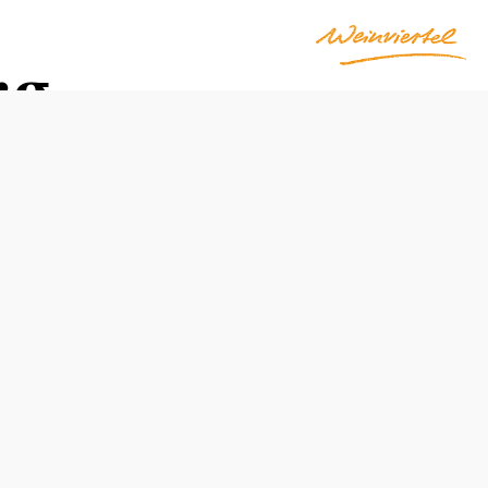
rg
Opening hours
freely accessible