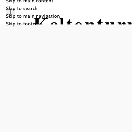
Skip to main content
Skip to search
Keltentu
Skip to main navigation
Skip to footer