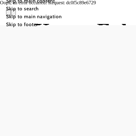
Skip to main content
Oops, an error occurred! Request: dc0f5c89e6729
Skip to search
Skip to main navigation
Kanu-Fahr
Skip to footer
Thaya