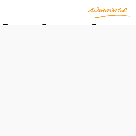
March und
Opening hours
June through October