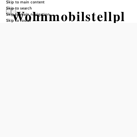
Skip to main content
Skip to search
Wohnmobilstellpl
Skip to main navigation
Skip to footer
atz Mistelbach
Send inquiry
Opening hours
daily