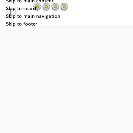
Skip to main content
Skip to search
Skip to main navigation
Skip to footer
Weingut W