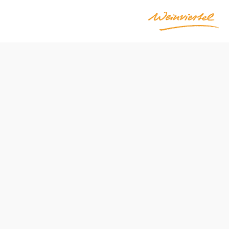
ak
Send inquiry