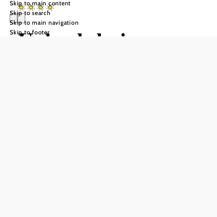
Skip to main content
Skip to search
Skip to main navigation
Urlaub beim
Skip to footer
Winzer – Familie
Wißmann
Send inquiry
Add to favorites