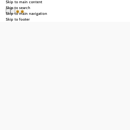
Skip to main content
Skip to search
Skip to main navigation
Skip to footer
Hotel-Restaurant
Schweinberger
GmbH
Send inquiry
Add to favorites