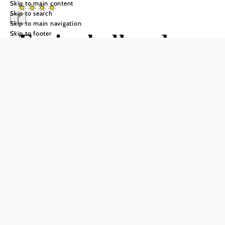
Skip to main content
Skip to search
Skip to main navigation
Ferienkeller der
Skip to footer
Weinakademie
Retz
Send inquiry
Add to favorites