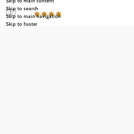
Skip to main content
Skip to search
Skip to main navigation
Skip to footer
City Hote