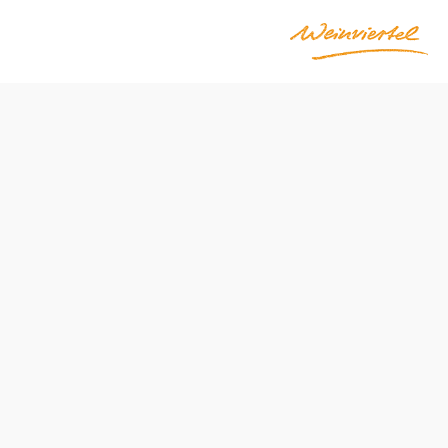
Send inquiry