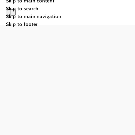
Skip to main content
Skip to search
Skip to main navigation
Skip to footer
Hotels & 
Planning
on