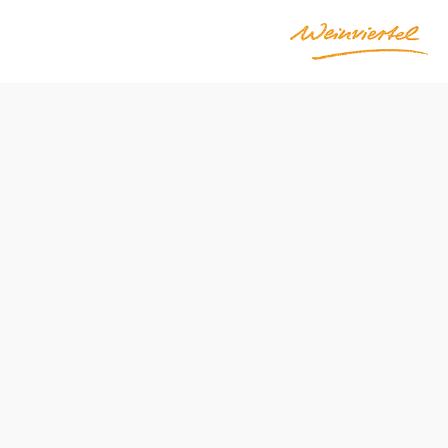
ations